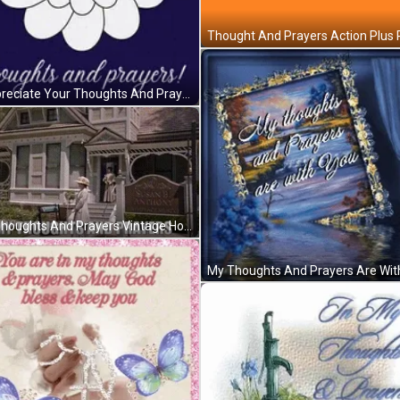
I Appreciate Your Thoughts And Prayers GIF
My Thoughts And Prayers Vintage House GIF