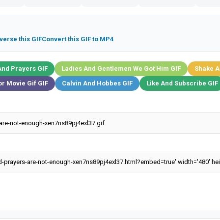
verse this GIF
Convert this GIF to MP4
And Prayers GIF
Ladies And Gentlemen We Got Him GIF
Shake A
r Movie Gif GIF
Calvin And Hobbes GIF
Like And Subscribe GIF