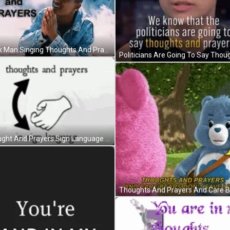
Black Man Singing Thoughts And Prayers GIF
Thought And Prayers Sign Language GIF