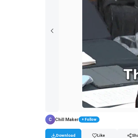
C
Chill Maker
+ Follow
Download
Like
Sh