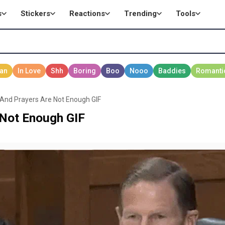
s
Stickers
Reactions
Trending
Tools
And Prayers Are Not Enough GIF
 Not Enough GIF