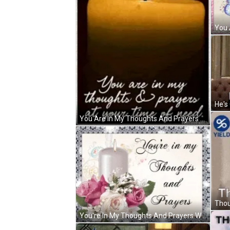
You Are In My Thoughts And Prayers At Your Time Of Need GIF
You're In My Thoughts And Prayers White Candle GIF