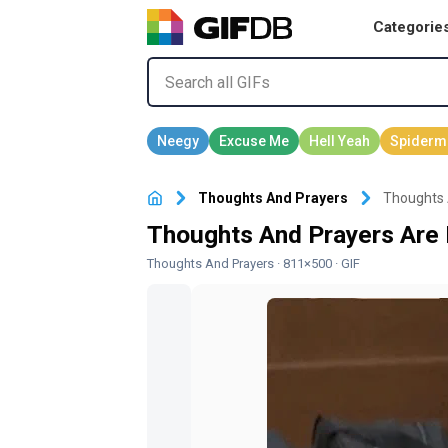
Categorie
Thoughts And Prayers
Thoughts 
Thoughts And Prayers Are
Thoughts And Prayers
· 811×500 · GIF