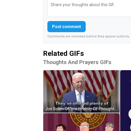
Post comment
Comments are reviewed before they appear publicly.
Related GIFs
Thoughts And Prayers GIFs
Joe Biden Offered Plenty Of Thoughts And Prayers GIF