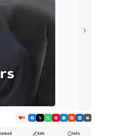
0
Embed
Edit
Info