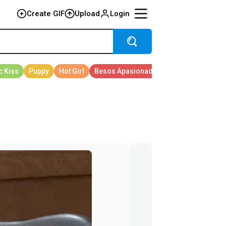
Create GIF
Upload
Login