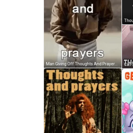
Man Giving Off Thoughts And Prayers GIF
Cat 