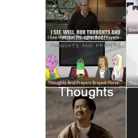
I See Well Our Thoughts And Prayers Obviously GIF
Thoughts And Prayers Brojack Horseman Sad GIF