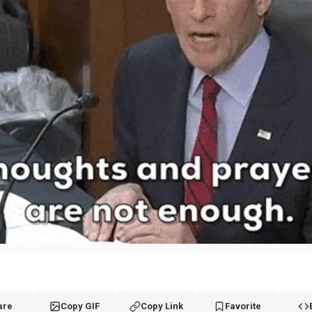
are
Copy GIF
Copy Link
Favorite