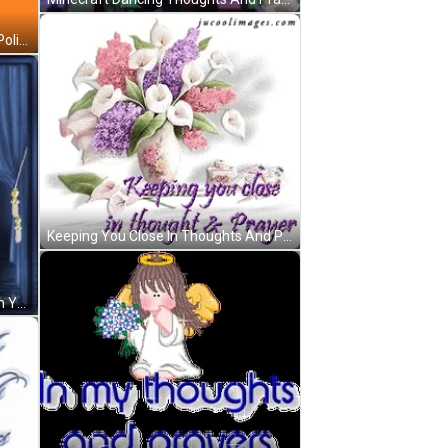
Thought And Prayers Action Plus Policies GIF
Keeping You Close In Thoughts And Prayers GIF
My Thoughts And Prayers Are With You GIF