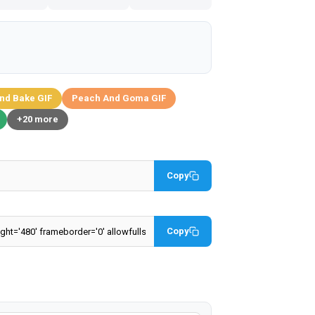
nd Bake GIF
Peach And Goma GIF
+20 more
Copy
Copy