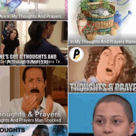
You Are In My Thoughts And Prayers May God Bless And Keep You GIF
He's Got A Thoughts And Prayers Template GIF
Thoughts And Prayers Man Shocked GIF