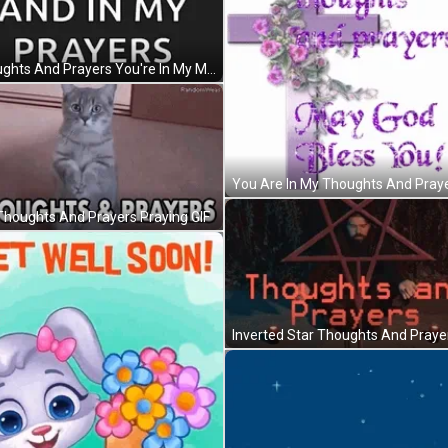
Thoughts And Prayers You're In My Mind GIF
Thoughts And Prayers Praying GIF