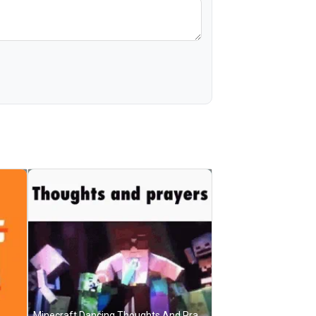
Minecraft Dancing Thoughts And Prayers GIF