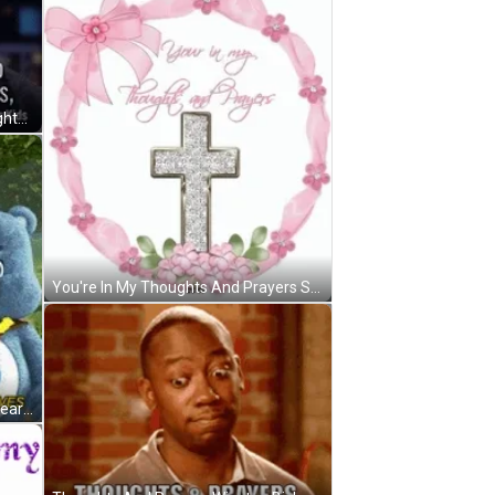
Politicians Are Going To Say Thoughts And Prayers GIF
You're In My Thoughts And Prayers Sparkling Cross GIF
Thoughts And Prayers And Care Bears Don't Save Lives GIF