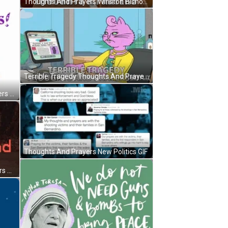
Thoughts And Prayers Winston Bishop New Girl GIF
Terrible Tragedy Thoughts And Prayers GIF
You Are In My Thoughts And Prayers God Bless You GIF
Thoughts And Prayers New Politics GIF
Inverted Star Thoughts And Prayers GIF