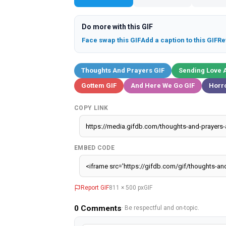
Do more with this GIF
Face swap this GIF
Add a caption to this GIF
Re
Thoughts And Prayers GIF
Sending Love 
Gottem GIF
And Here We Go GIF
Horro
COPY LINK
EMBED CODE
Report GIF
811 × 500 px
GIF
0
Comments
· Be respectful and on-topic.