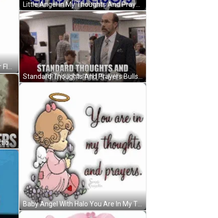
Little Angel In My Thoughts And Prayers GIF
In My Thoughts And Prayers Water Flow GIF
Standard Thoughts And Prayers Bulls Eye GIF
Thoughts And Prayers Funny Reaction GIF
Baby Angel With Halo You Are In My Thoughts And Prayers GIF