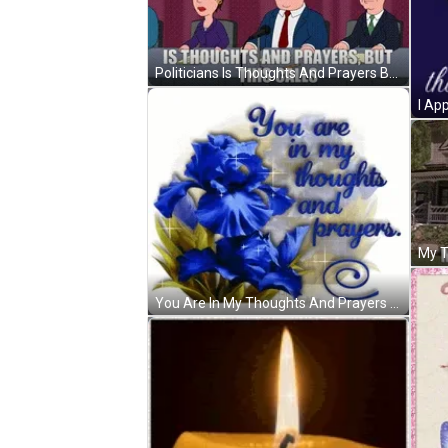
Politicians Is Thoughts And Prayers But This Calls GIF
You Are In My Thoughts And Prayers Sparkling Blue Flower GIF