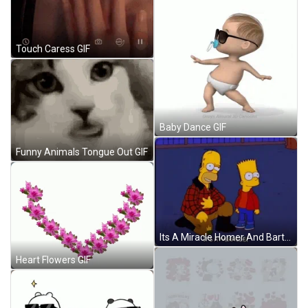
Touch Caress GIF
Baby Dance GIF
Funny Animals Tongue Out GIF
Its A Miracle Homer And Bart Simpsons GIF
Heart Flowers GIF