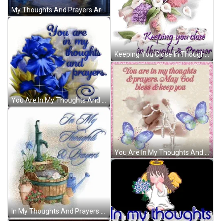
My Thoughts And Prayers Are With You GIF
Keeping You Close In Thoughts And Prayers GIF
You Are In My Thoughts And Prayers Sparkling Blue Flower GIF
You Are In My Thoughts And Prayers May God Bless And Keep You GIF
In My Thoughts And Prayers Water Flow GIF