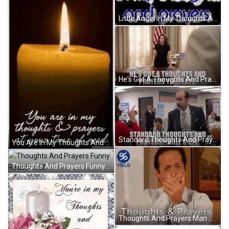
Little Angel In My Thoughts And Prayers GIF
He's Got A Thoughts And Prayers Template GIF
Standard Thoughts And Prayers Bulls Eye GIF
You Are In My Thoughts And Prayers At Your Time Of Need GIF
Thoughts And Prayers Funny Reaction GIF
Thoughts And Prayers Man Shocked GIF