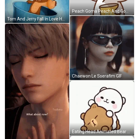
Peach Goma Peach And Goma Sticker GIF
Tom And Jerry Fall In Love Heart Beat GIF
Chaewon Le Sserafim GIF
Eating Head Animated Bear GIF