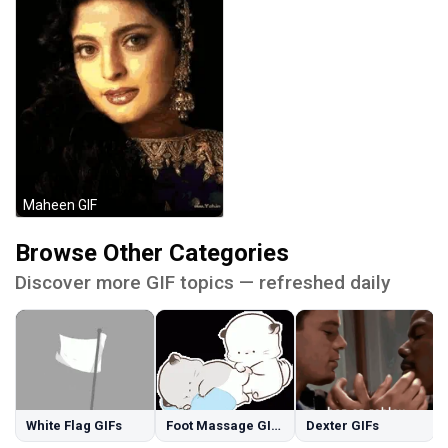
Maheen GIF
Browse Other Categories
Discover more GIF topics — refreshed daily
White Flag GIFs
Foot Massage GIFs
Dexter GIFs