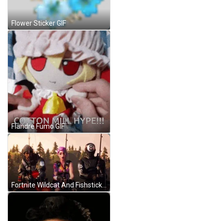
Flower Sticker GIF
Flandre Fumo GIF
Fortnite Wildcat And Fishstick GIF