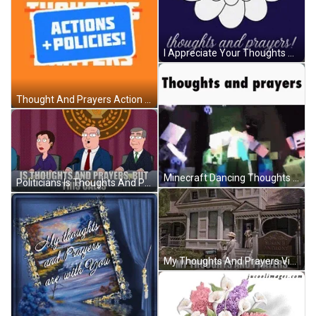
I Appreciate Your Thoughts And Prayers GIF
Thought And Prayers Action Plus Policies GIF
Minecraft Dancing Thoughts And Prayers GIF
Politicians Is Thoughts And Prayers But This Calls GIF
My Thoughts And Prayers Vintage House GIF