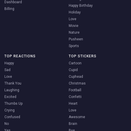
Dashboard
Happy Birthday
Billing
Holiday
Love
Movie
Nature
Pusheen
Sports
TOP REACTIONS
TOP STICKERS
Happy
Cartoon
Sad
Cupid
Love
Cuphead
Thank You
Christmas
Laughing
Football
Excited
Confetti
Thumbs Up
Heart
Crying
Love
Confused
Awesome
No
Brain
Yes
Bye