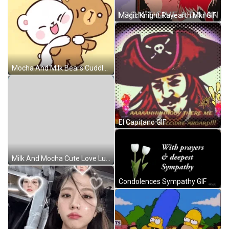
Magic Knight Rayearth Mkr GIF
Mocha And Milk Bears Cuddle GIF
El Capitano GIF
Milk And Mocha Cute Love Lunch Time GIF
Condolences Sympathy GIF