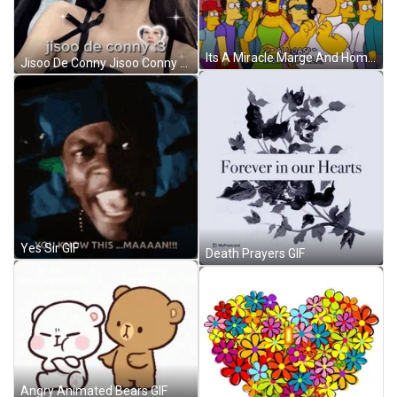
Its A Miracle Marge And Homer Simpsons GIF
Jisoo De Conny Jisoo Conny GIF
Yes Sir GIF
Death Prayers GIF
Angry Animated Bears GIF