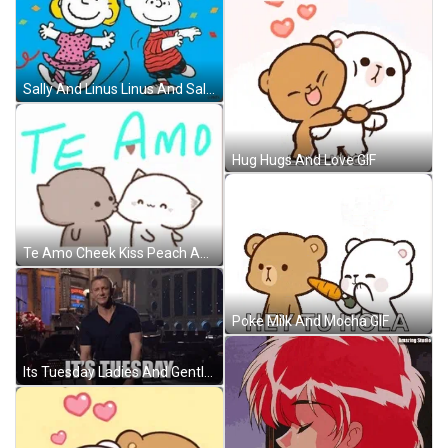
Sally And Linus Linus And Sally Meme GIF
Hug Hugs And Love GIF
Te Amo Cheek Kiss Peach And Goma Bears GIF
Poke Milk And Mocha GIF
Its Tuesday Ladies And Gentlemen We Got Him GIF