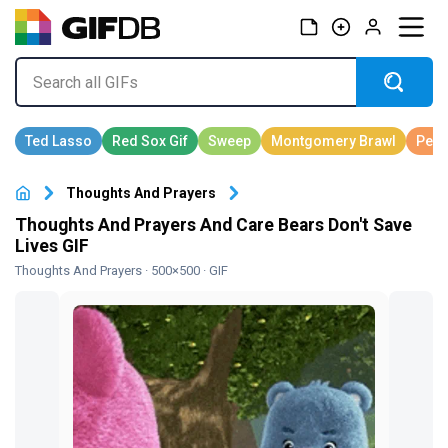
Thoughts And Prayers
Thoughts And Prayers And Care Bears Don't Save
Lives GIF
Thoughts And Prayers
· 500×500 · GIF