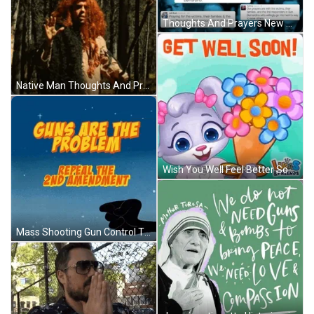
Thoughts And Prayers New Politics GIF
Native Man Thoughts And Prayers GIF
Wish You Well Feel Better Soon GIF
Mass Shooting Gun Control Thoughts And Prayers GIF