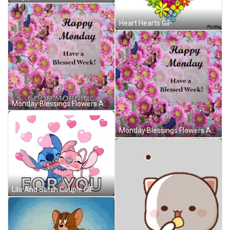
Heart Hearts GIF
Monday Blessings Flowers And Butterflies GIF
Monday Blessings Flowers And Butterflies GIF
Lilo And Stitch Couple GIF