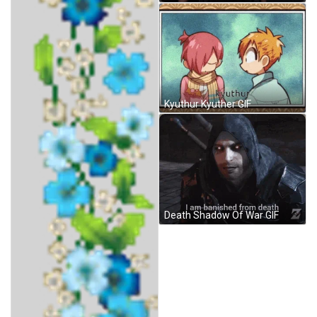
Kyuthur Kyuther GIF
Death Shadow Of War GIF