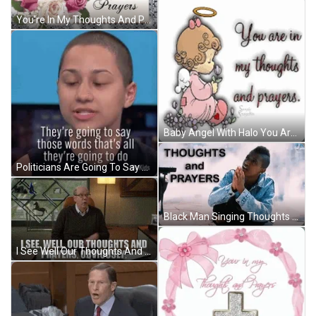
You're In My Thoughts And Prayers White Candle GIF
Baby Angel With Halo You Are In My Thoughts And Prayers GIF
Politicians Are Going To Say Thoughts And Prayers GIF
Black Man Singing Thoughts And Prayers GIF
I See Well Our Thoughts And Prayers Obviously GIF