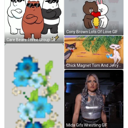
Cony Brown Lots Of Love GIF
Care Bears Three Group GIF
Chick Magnet Tom And Jerry GIF
Mida Gifs Wrestling GIF