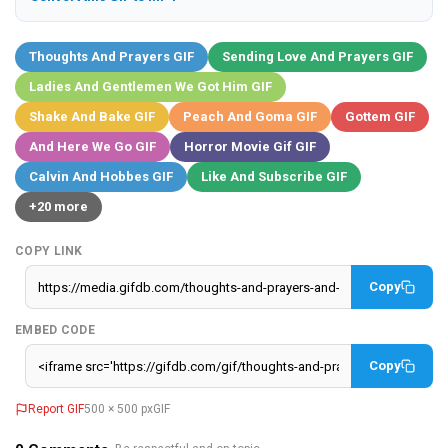
Thoughts And Prayers GIF
Sending Love And Prayers GIF
Ladies And Gentlemen We Got Him GIF
Shake And Bake GIF
Peach And Goma GIF
Gottem GIF
And Here We Go GIF
Horror Movie Gif GIF
Calvin And Hobbes GIF
Like And Subscribe GIF
+20 more
COPY LINK
Copy
EMBED CODE
Copy
Report GIF
500 × 500 px
GIF