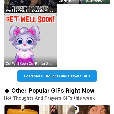
Jazminantionette Historicvoices GIF
Rest In Peace Thoughts And Prayers GIF
Get Well Soon Get Better Soon Sticker GIF
Load More Thoughts And Prayers GIFs
🔥 Other Popular GIFs Right Now
Hot Thoughts And Prayers GIFs this week