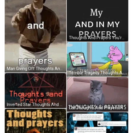
Thoughts And Prayers You're In My Mind GIF
Man Giving Off Thoughts And Prayers GIF
Terrible Tragedy Thoughts And Prayers GIF
Inverted Star Thoughts And Prayers GIF
Cat Thoughts And Prayers Praying GIF