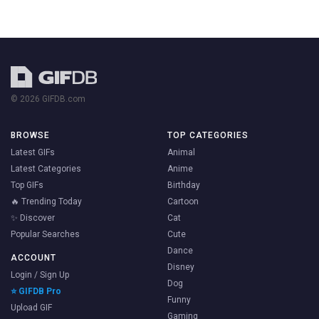
© 2026 GIFDB.com
BROWSE
TOP CATEGORIES
Latest GIFs
Animal
Latest Categories
Anime
Top GIFs
Birthday
🔥 Trending Today
Cartoon
✨ Discover
Cat
Popular Searches
Cute
Dance
ACCOUNT
Disney
Login / Sign Up
Dog
⭐ GIFDB Pro
Funny
Upload GIF
Gaming