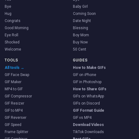
Bye
Baby Girl
Hug
Coming Soon
Congrats
Date Night
Good Morning
Blessing
Eye Roll
Boy Mom
Shocked
Buy Now
Welcome
50 Cent
TOOLS
GUIDES
All tools →
How to Make GIFs
GIF Face Swap
GIF on iPhone
GIF Maker
GIF in Photoshop
MP4 to GIF
How to Share GIFs
GIF Compressor
GIFs on WhatsApp
GIF Resizer
GIFs on Discord
GIF to MP4
GIF Format Guide
GIF Reverser
GIF vs MP4
GIF Speed
Download Videos
Frame Splitter
TikTok Downloads