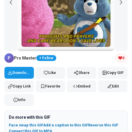
Tap and hold the GIF to copy or save
P
Pro Master
0
+ Follow
Download
Like
Share
Copy GIF
Copy Link
Favorite
Embed
Edit
Info
Do more with this GIF
Face swap this GIF
Add a caption to this GIF
Reverse this GIF
Convert this GIF to MP4