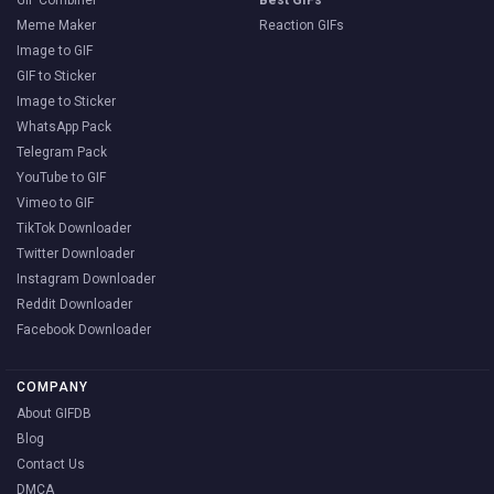
GIF Combiner
Best GIFs
Meme Maker
Reaction GIFs
Image to GIF
GIF to Sticker
Image to Sticker
WhatsApp Pack
Telegram Pack
YouTube to GIF
Vimeo to GIF
TikTok Downloader
Twitter Downloader
Instagram Downloader
Reddit Downloader
Facebook Downloader
COMPANY
About GIFDB
Blog
Contact Us
DMCA