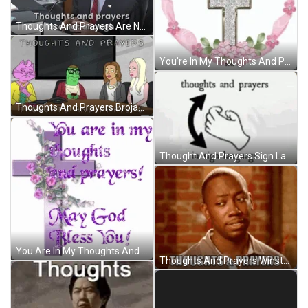
Thoughts And Prayers Are Not Enough GIF
You're In My Thoughts And Prayers Sparkling Cross GIF
Thoughts And Prayers Brojack Horseman Sad GIF
Thought And Prayers Sign Language GIF
You Are In My Thoughts And Prayers God Bless You GIF
Thoughts And Prayers Winston Bishop New Girl GIF