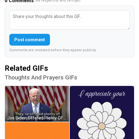
0
Comments
· Be respectful and on-topic.
Post comment
Comments are reviewed before they appear publicly.
Related GIFs
Thoughts And Prayers GIFs
Joe Biden Offered Plenty Of Thoughts And Prayers GIF