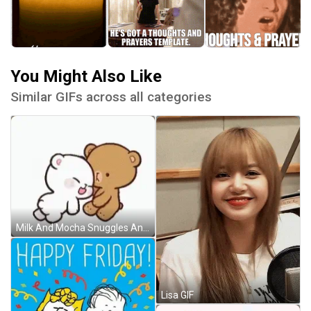
You Might Also Like
Similar GIFs across all categories
Milk And Mocha Snuggles And Head Pat GIF
Lisa GIF