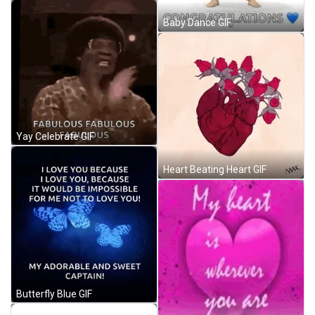
Baby Dance GIF
Yay Celebrate GIF
Heart Beating Heart GIF
Butterfly Blue GIF