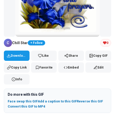
Tap and hold the GIF to copy or save
C
Chill Star
0
+ Follow
Download
Like
Share
Copy GIF
Copy Link
Favorite
Embed
Edit
Info
Do more with this GIF
Face swap this GIF
Add a caption to this GIF
Reverse this GIF
Convert this GIF to MP4