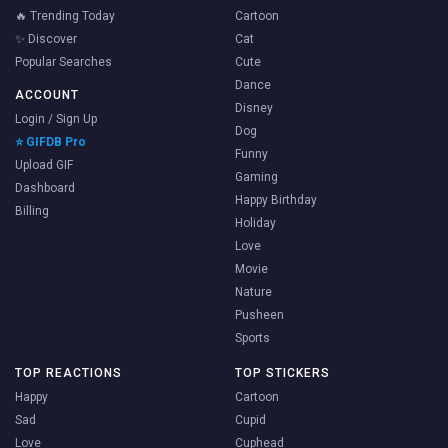
🔥 Trending Today
Cartoon
✨ Discover
Cat
Popular Searches
Cute
Dance
ACCOUNT
Disney
Login / Sign Up
Dog
⭐ GIFDB Pro
Funny
Upload GIF
Gaming
Dashboard
Happy Birthday
Billing
Holiday
Love
Movie
Nature
Pusheen
Sports
TOP REACTIONS
TOP STICKERS
Happy
Cartoon
Sad
Cupid
Love
Cuphead