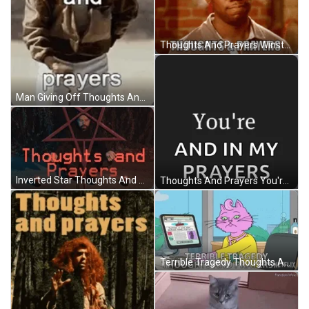
Thoughts And Prayers Winston Bishop New Girl GIF
Man Giving Off Thoughts And Prayers GIF
Inverted Star Thoughts And Prayers GIF
Thoughts And Prayers You're In My Mind GIF
Terrible Tragedy Thoughts And Prayers GIF