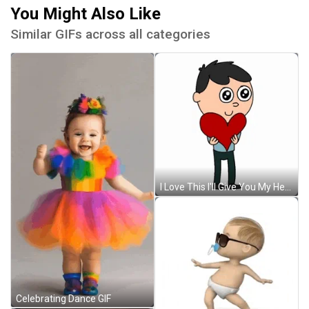
You Might Also Like
Similar GIFs across all categories
I Love This I'll Give You My Heart GIF
Celebrating Dance GIF