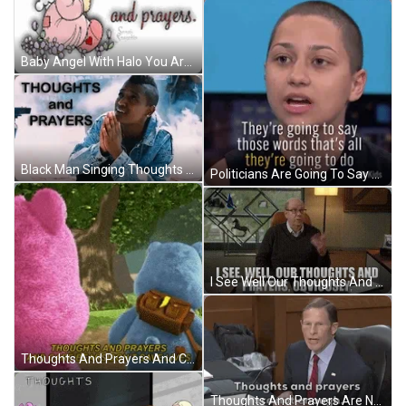
Baby Angel With Halo You Are In My Thoughts And Prayers GIF
Black Man Singing Thoughts And Prayers GIF
Politicians Are Going To Say Thoughts And Prayers GIF
I See Well Our Thoughts And Prayers Obviously GIF
Thoughts And Prayers And Care Bears Don't Save Lives GIF
Thoughts And Prayers Are Not Enough GIF