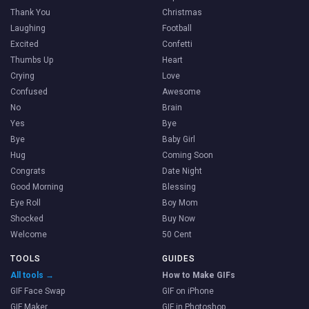
Thank You
Christmas
Laughing
Football
Excited
Confetti
Thumbs Up
Heart
Crying
Love
Confused
Awesome
No
Brain
Yes
Bye
Bye
Baby Girl
Hug
Coming Soon
Congrats
Date Night
Good Morning
Blessing
Eye Roll
Boy Mom
Shocked
Buy Now
Welcome
50 Cent
TOOLS
GUIDES
All tools →
How to Make GIFs
GIF Face Swap
GIF on iPhone
GIF Maker
GIF in Photoshop