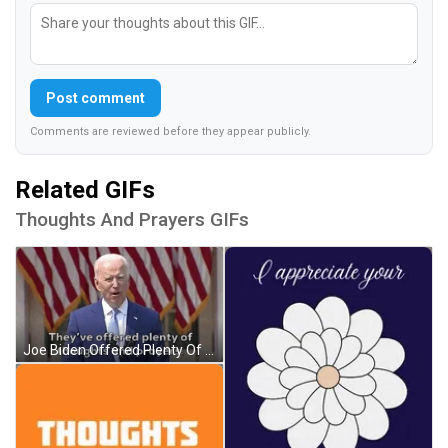
Post comment
Comments are reviewed before they appear publicly.
Related GIFs
Thoughts And Prayers GIFs
Joe Biden Offered Plenty Of Thoughts And Prayers GIF