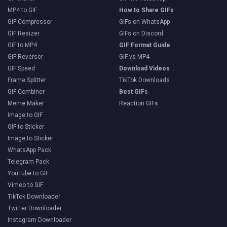
MP4 to GIF
How to Share GIFs
GIF Compressor
GIFs on WhatsApp
GIF Resizer
GIFs on Discord
GIF to MP4
GIF Format Guide
GIF Reverser
GIF vs MP4
GIF Speed
Download Videos
Frame Splitter
TikTok Downloads
GIF Combiner
Best GIFs
Meme Maker
Reaction GIFs
Image to GIF
GIF to Sticker
Image to Sticker
WhatsApp Pack
Telegram Pack
YouTube to GIF
Vimeo to GIF
TikTok Downloader
Twitter Downloader
Instagram Downloader