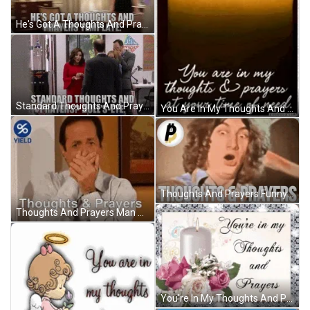
He's Got A Thoughts And Prayers Template GIF
Standard Thoughts And Prayers Bulls Eye GIF
You Are In My Thoughts And Prayers At Your Time Of Need GIF
Thoughts And Prayers Funny Reaction GIF
Thoughts And Prayers Man Shocked GIF
You're In My Thoughts And Prayers White Candle GIF