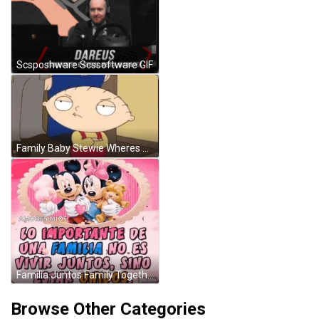
Scsposhware Scssoftware GIF
Family Baby Stewie Wheres My Money Annoyed Face GIF
Familia Juntos Family Together GIF
Browse Other Categories