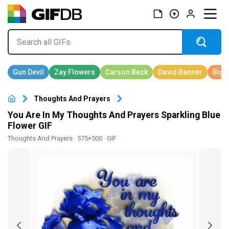
Thoughts And Prayers
You Are In My Thoughts And Prayers Sparkling Blue
Flower GIF
Thoughts And Prayers
· 575×500 · GIF