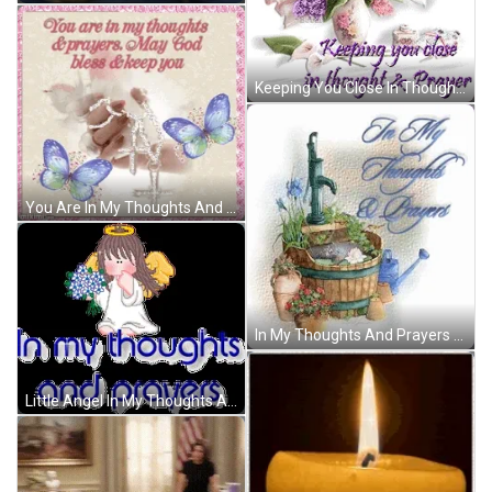
Keeping You Close In Thoughts And Prayers GIF
You Are In My Thoughts And Prayers May God Bless And Keep You GIF
In My Thoughts And Prayers Water Flow GIF
Little Angel In My Thoughts And Prayers GIF