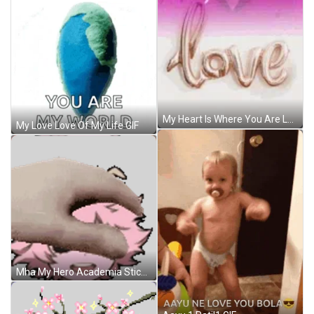
My Heart Is Where You Are Love GIF
My Love Love Of My Life GIF
Mha My Hero Academia Sticker GIF