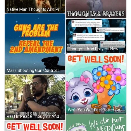
Native Man Thoughts And Prayers GIF
Cat Thoughts And Prayers Praying GIF
Thoughts And Prayers New Politics GIF
Mass Shooting Gun Control Thoughts And Prayers GIF
Wish You Well Feel Better Soon GIF
Rest In Peace Thoughts And Prayers GIF