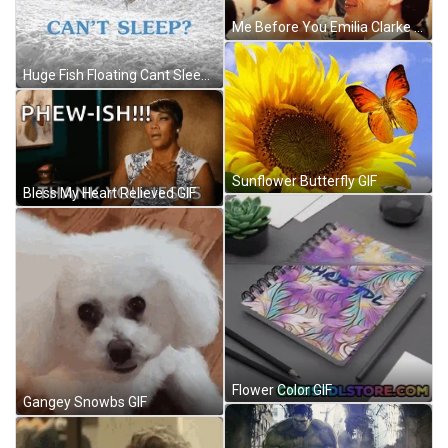
Me Before You Emilia Clarke GIF
Huge Fish Floating Cant Sleep GIF
Sunflower Butterfly GIF
Bless My Heart Relieved GIF
Flower Color GIF
Gangey Snowbs GIF