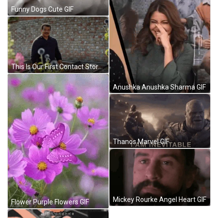
Funny Dogs Cute GIF
This Is Our First Contact Story Neil De Grasse Tyson GIF
Anushka Anushka Sharma GIF
Thanos Marvel GIF
Mickey Rourke Angel Heart GIF
Flower Purple Flowers GIF