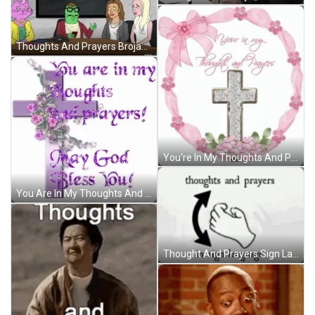
Thoughts And Prayers Brojack Horseman Sad GIF
You're In My Thoughts And Prayers Sparkling Cross GIF
You Are In My Thoughts And Prayers God Bless You GIF
Thought And Prayers Sign Language GIF