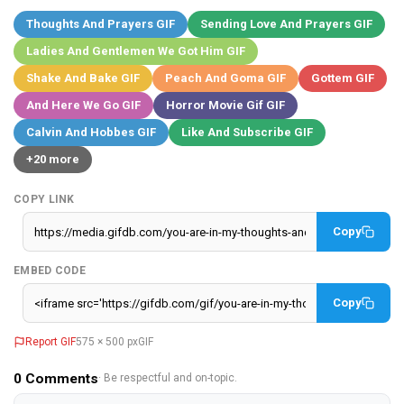
Thoughts And Prayers GIF
Sending Love And Prayers GIF
Ladies And Gentlemen We Got Him GIF
Shake And Bake GIF
Peach And Goma GIF
Gottem GIF
And Here We Go GIF
Horror Movie Gif GIF
Calvin And Hobbes GIF
Like And Subscribe GIF
+20 more
COPY LINK
Copy
EMBED CODE
Copy
Report GIF
575 × 500 px
GIF
0
Comments
· Be respectful and on-topic.