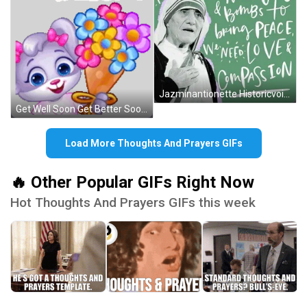
Jazminantionette Historicvoices GIF
Get Well Soon Get Better Soon Sticker GIF
Load More Thoughts And Prayers GIFs
🔥 Other Popular GIFs Right Now
Hot Thoughts And Prayers GIFs this week