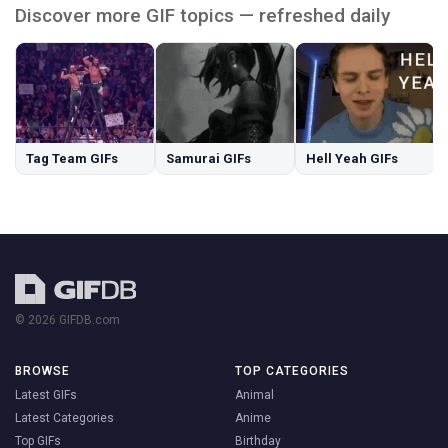
Discover more GIF topics — refreshed daily
Tag Team GIFs
Samurai GIFs
Hell Yeah GIFs
© 2026 GIFDB.com
BROWSE
TOP CATEGORIES
Latest GIFs
Animal
Latest Categories
Anime
Top GIFs
Birthday