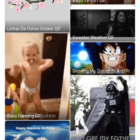
Aayu 1 Patil1 GIF
Linhas De Flores Sticker GIF
Sweater Weather GIF
Sending My Thoughts And Prayers Dragon Ball GIF
Baby Dancing GIF