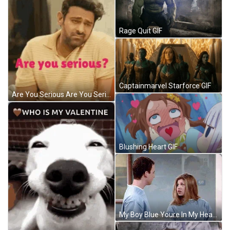
Rage Quit GIF
Captainmarvel Starforce GIF
Are You Serious Are You Serious Meme GIF
Blushing Heart GIF
My Boy Blue Youre In My Heart GIF