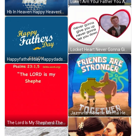
Luke I Am Your Father You Are My Father GIF
Hb In Heaven Happy Heavenly Birthday GIF
Locket Heart Never Gonna Give You Up Sticker GIF
Happyfathersday Happydadsday GIF
Jazminantionette Mental Health GIF
The Lord Is My Shepherd There Is Nothing I Lack You Set A Table Before Me In Front Of My Enemies You Anoint My Head GIF