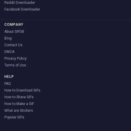
Reddit Downloader
Facebook Downloader
COMPANY
About GIFDB
Blog
Contact Us
DMCA
Privacy Policy
Terms of Use
HELP
FAQ
How to Download GIFs
How to Share GIFs
How to Make a GIF
What are Stickers
Popular GIFs