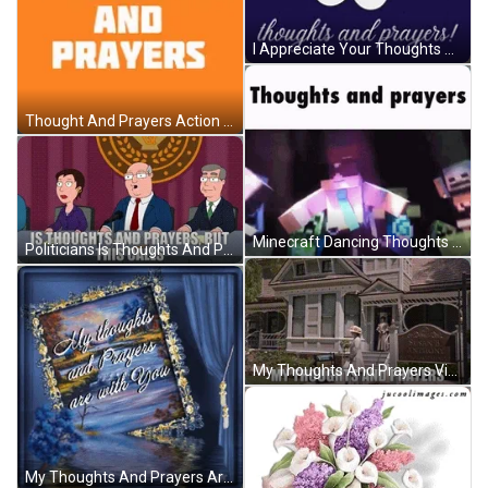
I Appreciate Your Thoughts And Prayers GIF
Thought And Prayers Action Plus Policies GIF
Minecraft Dancing Thoughts And Prayers GIF
Politicians Is Thoughts And Prayers But This Calls GIF
My Thoughts And Prayers Vintage House GIF
My Thoughts And Prayers Are With You GIF