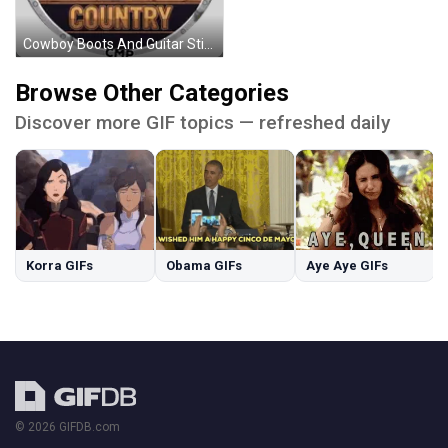
Cowboy Boots And Guitar Sticker
Browse Other Categories
Discover more GIF topics — refreshed daily
Korra GIFs
Obama GIFs
Aye Aye GIFs
© 2026 GIFDB.com