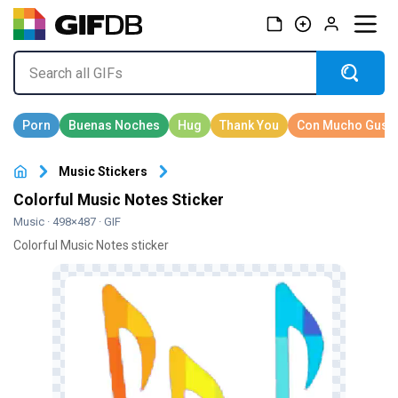
Music Stickers
Colorful Music Notes Sticker
Music
· 498×487 · GIF
Colorful Music Notes sticker