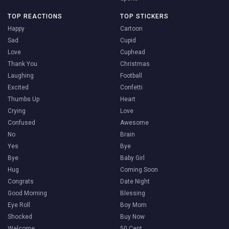
TOP REACTIONS
TOP STICKERS
Happy
Cartoon
Sad
Cupid
Love
Cuphead
Thank You
Christmas
Laughing
Football
Excited
Confetti
Thumbs Up
Heart
Crying
Love
Confused
Awesome
No
Brain
Yes
Bye
Bye
Baby Girl
Hug
Coming Soon
Congrats
Date Night
Good Morning
Blessing
Eye Roll
Boy Mom
Shocked
Buy Now
Welcome
50 Cent