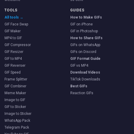
TOOLS
GUIDES
All tools →
How to Make GIFs
GIF Face Swap
GIF on iPhone
GIF Maker
GIF in Photoshop
MP4 to GIF
How to Share GIFs
GIF Compressor
GIFs on WhatsApp
GIF Resizer
GIFs on Discord
GIF to MP4
GIF Format Guide
GIF Reverser
GIF vs MP4
GIF Speed
Download Videos
Frame Splitter
TikTok Downloads
GIF Combiner
Best GIFs
Meme Maker
Reaction GIFs
Image to GIF
GIF to Sticker
Image to Sticker
WhatsApp Pack
Telegram Pack