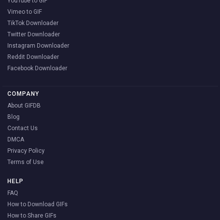
YouTube to GIF
Vimeo to GIF
TikTok Downloader
Twitter Downloader
Instagram Downloader
Reddit Downloader
Facebook Downloader
COMPANY
About GIFDB
Blog
Contact Us
DMCA
Privacy Policy
Terms of Use
HELP
FAQ
How to Download GIFs
How to Share GIFs