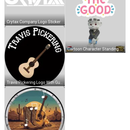
Crytax Company Logo Sticker
Cartoon Character Standing Before See The Good Sign Sticker
Travis Pickering Logo With Guitar Sticker