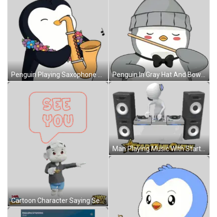
Penguin Playing Saxophone With Lei Sticker
Penguin In Gray Hat And Bow Tie Holding Stick Sticker
Man Playing Music With Startamilchat.in Sticker
Cartoon Character Saying See You Sticker