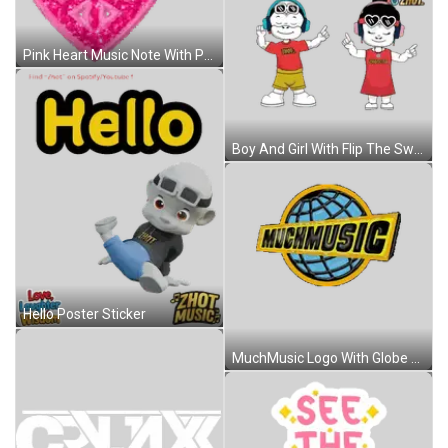
Pink Heart Music Note With Peace Sign Sticker
Boy And Girl With Flip The Switch Sticker
Hello Poster Sticker
MuchMusic Logo With Globe Sticker