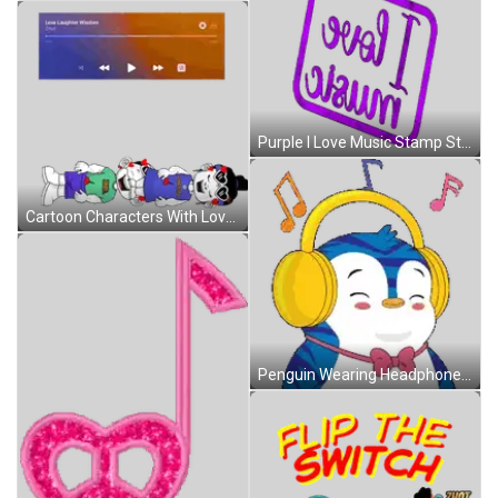
Purple I Love Music Stamp Sticker
Cartoon Characters With Love Laughter Wisdom Sticker
Penguin Wearing Headphones And Bow Tie Smiling Sticker