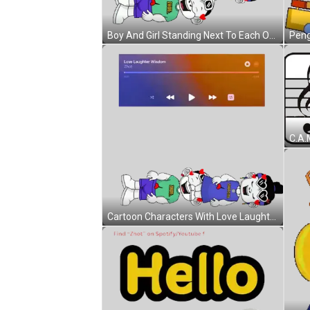
Boy And Girl Standing Next To Each Other Sticker
Cartoon Characters With Love Laughter Wisdom Sticker