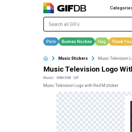
Categorie
Music Stickers
Music Television 
Music Television Logo Wit
Music
· 498×398 · GIF
Music Television Logo with Red M sticker