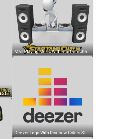
Man Playing Music With Startamilchat.in Sticker
Cartoon Character Saying See You Sticker
Deezer Logo With Rainbow Colors Sticker