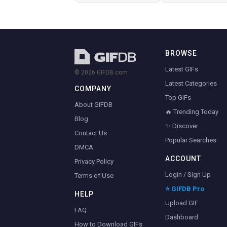
BROWSE
Latest GIFs
© 2026 GIFDB.com
Latest Categories
COMPANY
Top GIFs
About GIFDB
🔥 Trending Today
Blog
✨ Discover
Contact Us
Popular Searches
DMCA
ACCOUNT
Privacy Policy
Login / Sign Up
Terms of Use
⭐ GIFDB Pro
HELP
Upload GIF
FAQ
Dashboard
How to Download GIFs