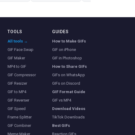
TOOLS
GUIDES
All tools →
How to Make GIFs
GIF Face Swap
GIF on iPhone
GIF Maker
GIF in Photoshop
MP4 to GIF
How to Share GIFs
GIF Compressor
GIFs on WhatsApp
GIF Resizer
GIFs on Discord
GIF to MP4
GIF Format Guide
GIF Reverser
GIF vs MP4
GIF Speed
Download Videos
Frame Splitter
TikTok Downloads
GIF Combiner
Best GIFs
Meme Maker
Reaction GIFs