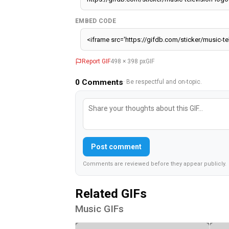
EMBED CODE
Report GIF
498 × 398 px
GIF
0
Comments
· Be respectful and on-topic.
Post comment
Comments are reviewed before they appear publicly.
Related GIFs
Music GIFs