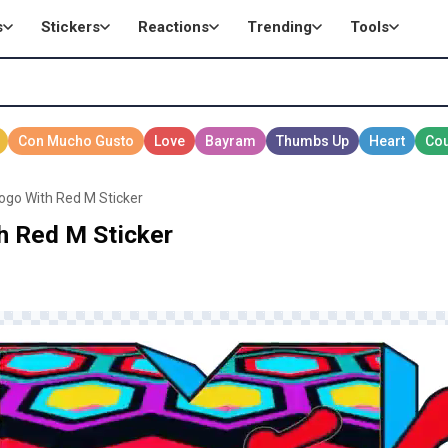
s
Stickers
Reactions
Trending
Tools
Logo With Red M Sticker
h Red M Sticker