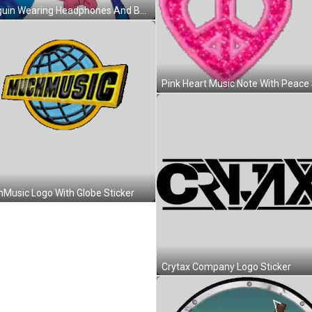
Penguin Wearing Headphones And Bow Tie Smiling Sticker
Music Logo With Globe Sticker
Crytax Company Logo Sticker