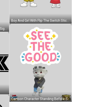
Boy And Girl With Flip The Switch Sticker
Pink Heart Music Note With Peace Sign Sticker
Cartoon Character Standing Before See The Good Sign Sticker