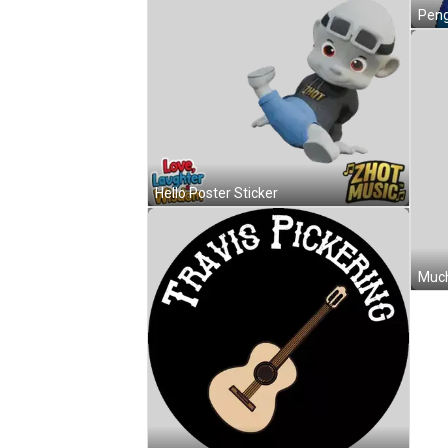
Hello Poster Sticker
Much