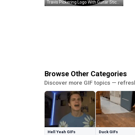
Travis Pickering Logo With Guitar Sticker
Browse Other Categories
Discover more GIF topics — refres
Hell Yeah GIFs
Duck GIFs