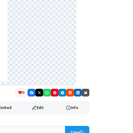
0
Embed
Edit
Info
Copy