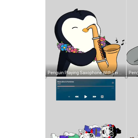
Penguin Playing Saxophone With Lei Sticker