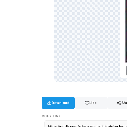
Download
Like
Sh
COPY LINK