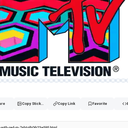
are
Copy Sticker
Copy Link
Favorite