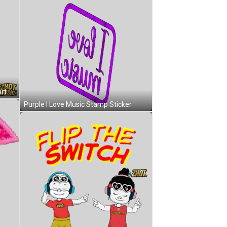
Cartoon Character In Blue IHOT Shirt Sticker
Purple I Love Music Stamp Sticker