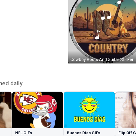
Cowboy Boots And Guitar Sticker
hed daily
NFL GIFs
Buenos Dias GIFs
Flip Off 