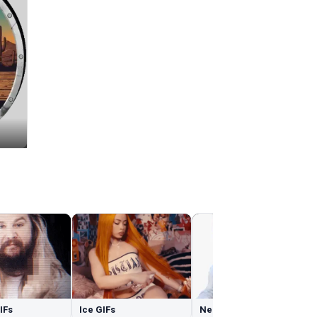
GIFs
Ice GIFs
Nerd GIFs