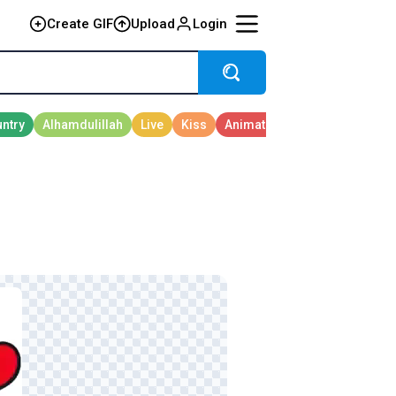
Create GIF
Upload
Login