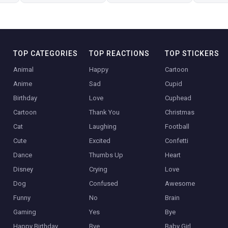
TOP CATEGORIES
TOP REACTIONS
TOP STICKERS
Animal
Happy
Cartoon
Anime
Sad
Cupid
Birthday
Love
Cuphead
Cartoon
Thank You
Christmas
Cat
Laughing
Football
Cute
Excited
Confetti
Dance
Thumbs Up
Heart
Disney
Crying
Love
Dog
Confused
Awesome
Funny
No
Brain
Gaming
Yes
Bye
Happy Birthday
Bye
Baby Girl