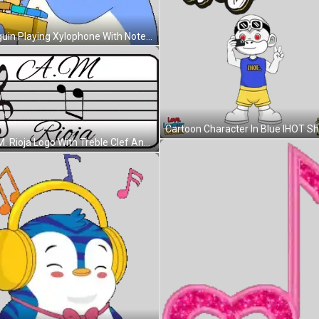
Penguin Playing Xylophone With Note Sticker
C.A.M. Rioja Logo With Treble Clef And Music Notes Sticker