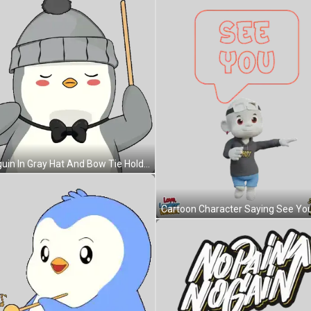
Penguin In Gray Hat And Bow Tie Holding Stick Sticker