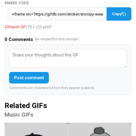
EMBED CODE
Copy
Report GIF
278 × 225 px
GIF
0
Comments
· Be respectful and on-topic.
Post comment
Comments are reviewed before they appear publicly.
Related GIFs
Music GIFs