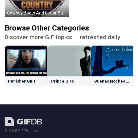
Cowboy Boots And Guitar Sticker
Browse Other Categories
Discover more GIF topics — refreshed daily
Punisher GIFs
Prince GIFs
Buenas Noches GIFs
© 2026 GIFDB.com