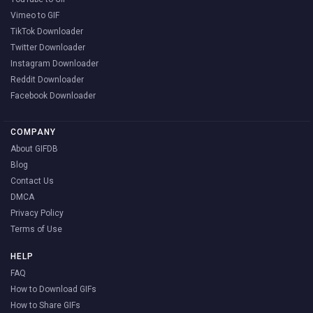
Vimeo to GIF
TikTok Downloader
Twitter Downloader
Instagram Downloader
Reddit Downloader
Facebook Downloader
COMPANY
About GIFDB
Blog
Contact Us
DMCA
Privacy Policy
Terms of Use
HELP
FAQ
How to Download GIFs
How to Share GIFs