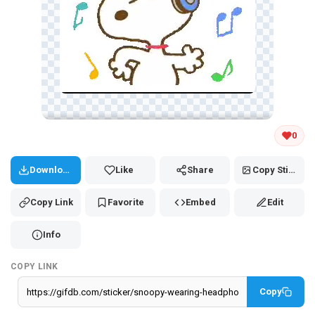
Tap and hold the GIF to copy or save
0
Download
Like
Share
Copy Sticker
Copy Link
Favorite
Embed
Edit
Info
COPY LINK
Copy