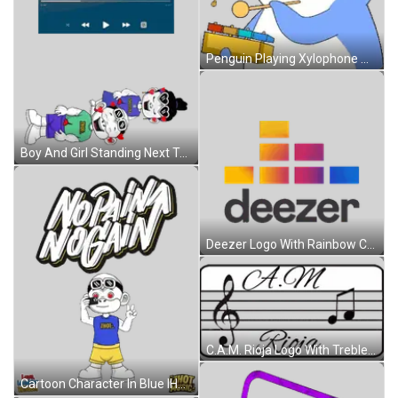
Penguin Playing Xylophone With Note Sticker
Boy And Girl Standing Next To Each Other Sticker
Deezer Logo With Rainbow Colors Sticker
C.A.M. Rioja Logo With Treble Clef And Music Notes Sticker
Cartoon Character In Blue IHOT Shirt Sticker