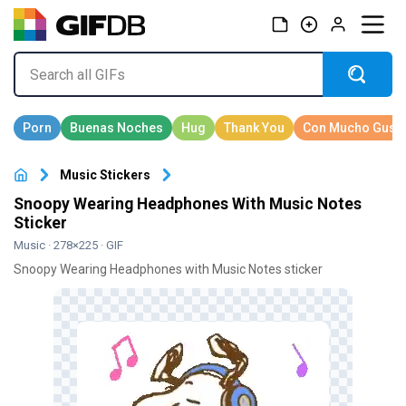
Music Stickers
Snoopy Wearing Headphones With Music Notes
Sticker
Music
· 278×225 · GIF
Snoopy Wearing Headphones with Music Notes sticker