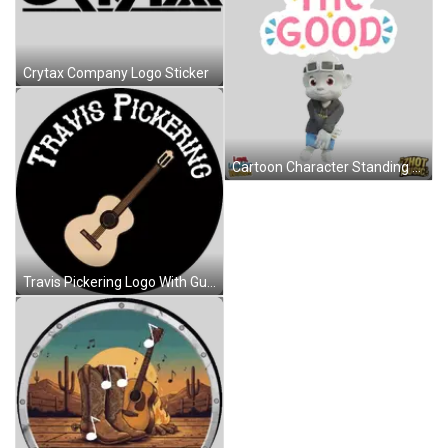
Crytax Company Logo Sticker
Cartoon Character Standing Before See The Good Sign Sticker
Travis Pickering Logo With Guitar Sticker