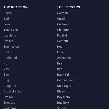
TOP REACTIONS
TOP STICKERS
Happy
Cartoon
Sad
Cupid
Love
Cuphead
Thank You
Christmas
Laughing
Football
Excited
Confetti
Thumbs Up
Heart
Crying
Love
Confused
Awesome
No
Brain
Yes
Bye
Bye
Baby Girl
Hug
Coming Soon
Congrats
Date Night
Good Morning
Blessing
Eye Roll
Boy Mom
Shocked
Buy Now
Welcome
50 Cent