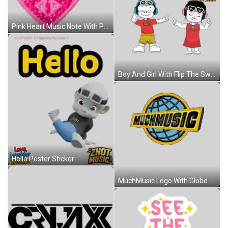
Pink Heart Music Note With Peace Sign Sticker
Boy And Girl With Flip The Switch Sticker
Hello Poster Sticker
MuchMusic Logo With Globe Sticker