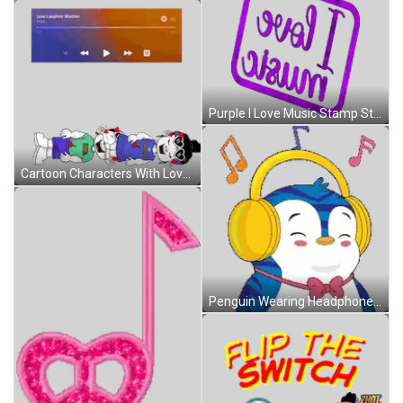
Purple I Love Music Stamp Sticker
Cartoon Characters With Love Laughter Wisdom Sticker
Penguin Wearing Headphones And Bow Tie Smiling Sticker