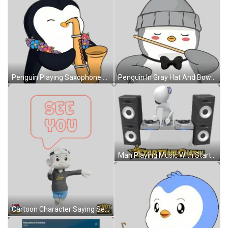
Penguin Playing Saxophone With Lei Sticker
Penguin In Gray Hat And Bow Tie Holding Stick Sticker
Man Playing Music With Startamilchat.in Sticker
Cartoon Character Saying See You Sticker