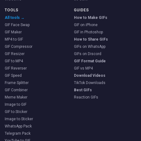
TOOLS
GUIDES
All tools →
How to Make GIFs
GIF Face Swap
GIF on iPhone
GIF Maker
GIF in Photoshop
MP4 to GIF
How to Share GIFs
GIF Compressor
GIFs on WhatsApp
GIF Resizer
GIFs on Discord
GIF to MP4
GIF Format Guide
GIF Reverser
GIF vs MP4
GIF Speed
Download Videos
Frame Splitter
TikTok Downloads
GIF Combiner
Best GIFs
Meme Maker
Reaction GIFs
Image to GIF
GIF to Sticker
Image to Sticker
WhatsApp Pack
Telegram Pack
YouTube to GIF