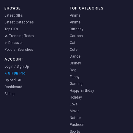
BROWSE
TOP CATEGORIES
Latest GIFs
Animal
Latest Categories
Anime
Top GIFs
Birthday
🔥 Trending Today
Cartoon
✨ Discover
Cat
Popular Searches
Cute
Dance
ACCOUNT
Disney
Login / Sign Up
Dog
⭐ GIFDB Pro
Funny
Upload GIF
Gaming
Dashboard
Happy Birthday
Billing
Holiday
Love
Movie
Nature
Pusheen
Sports