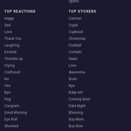
Sports
TOP REACTIONS
TOP STICKERS
Happy
Cartoon
Sad
Cupid
Love
Cuphead
Thank You
Christmas
Laughing
Football
Excited
Confetti
Thumbs Up
Heart
Crying
Love
Confused
Awesome
No
Brain
Yes
Bye
Bye
Baby Girl
Hug
Coming Soon
Congrats
Date Night
Good Morning
Blessing
Eye Roll
Boy Mom
Shocked
Buy Now