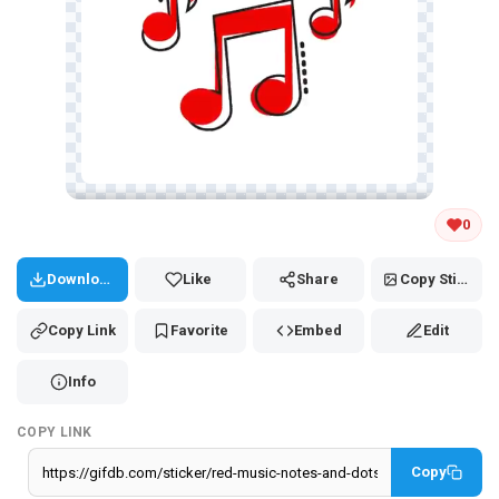
Tap and hold the GIF to copy or save
0
Download
Like
Share
Copy Sticker
Copy Link
Favorite
Embed
Edit
Info
COPY LINK
Copy