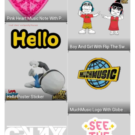
Pink Heart Music Note With Peace Sign Sticker
Boy And Girl With Flip The Switch Sticker
Hello Poster Sticker
MuchMusic Logo With Globe Sticker