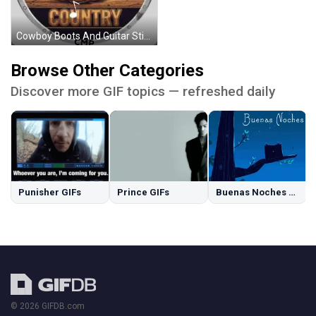
Cowboy Boots And Guitar Sticker
Browse Other Categories
Discover more GIF topics — refreshed daily
Punisher GIFs
Prince GIFs
Buenas Noches GIFs
© 2026 GIFDB.com