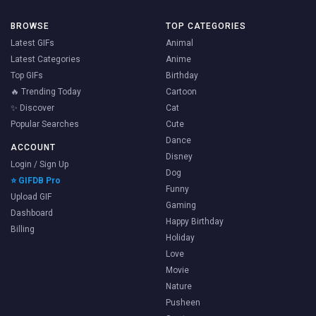
BROWSE
TOP CATEGORIES
Latest GIFs
Animal
Latest Categories
Anime
Top GIFs
Birthday
🔥 Trending Today
Cartoon
✨ Discover
Cat
Popular Searches
Cute
Dance
ACCOUNT
Disney
Login / Sign Up
Dog
⭐ GIFDB Pro
Funny
Upload GIF
Gaming
Dashboard
Happy Birthday
Billing
Holiday
Love
Movie
Nature
Pusheen