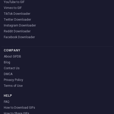
YouTube to GIF
Vimeo to GIF
TikTok Downloader
Twitter Downloader
Instagram Downloader
Reddit Downloader
Facebook Downloader
COMPANY
About GIFDB
Blog
Contact Us
DMCA
Privacy Policy
Terms of Use
HELP
FAQ
How to Download GIFs
How to Share GIFs