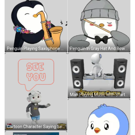
Penguin Playing Saxophone With Lei Sticker
Penguin In Gray Hat And Bow Tie Holding Stick Sticker
Man Playing Music With Startamilchat.in Sticker
Cartoon Character Saying See You Sticker