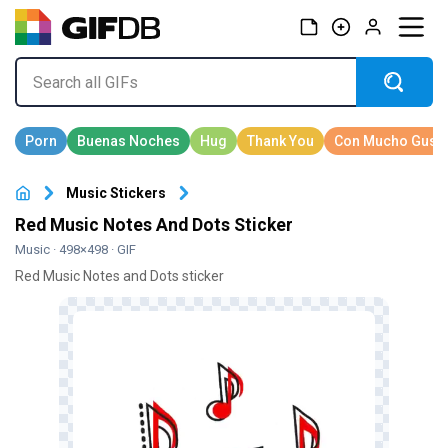
Music Stickers
Red Music Notes And Dots Sticker
Music
· 498×498 · GIF
Red Music Notes and Dots sticker