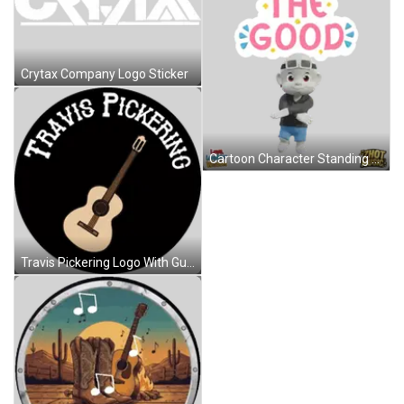
Crytax Company Logo Sticker
Cartoon Character Standing Before See The Good Sign Sticker
Travis Pickering Logo With Guitar Sticker