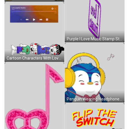
Purple I Love Music Stamp Sticker
Cartoon Characters With Love Laughter Wisdom Sticker
Penguin Wearing Headphones And Bow Tie Smiling Sticker