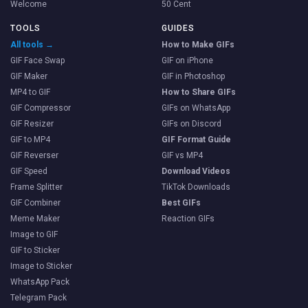
Welcome
50 Cent
TOOLS
GUIDES
All tools →
How to Make GIFs
GIF Face Swap
GIF on iPhone
GIF Maker
GIF in Photoshop
MP4 to GIF
How to Share GIFs
GIF Compressor
GIFs on WhatsApp
GIF Resizer
GIFs on Discord
GIF to MP4
GIF Format Guide
GIF Reverser
GIF vs MP4
GIF Speed
Download Videos
Frame Splitter
TikTok Downloads
GIF Combiner
Best GIFs
Meme Maker
Reaction GIFs
Image to GIF
GIF to Sticker
Image to Sticker
WhatsApp Pack
Telegram Pack