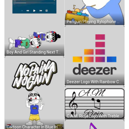
Penguin Playing Xylophone With Note Sticker
Boy And Girl Standing Next To Each Other Sticker
Deezer Logo With Rainbow Colors Sticker
C.A.M. Rioja Logo With Treble Clef And Music Notes Sticker
Cartoon Character In Blue IHOT Shirt Sticker