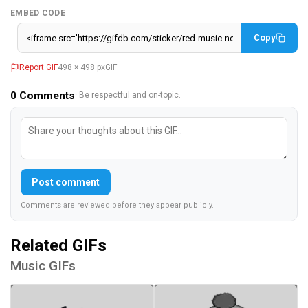
EMBED CODE
Copy
Report GIF
498 × 498 px
GIF
0
Comments
· Be respectful and on-topic.
Post comment
Comments are reviewed before they appear publicly.
Related GIFs
Music GIFs